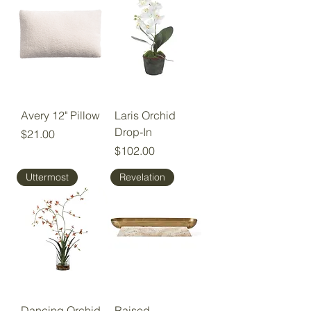
Avery 12" Pillow
Laris Orchid
Drop-In
Price
$21.00
Price
$102.00
Uttermost
Revelation
Dancing Orchid
Raised