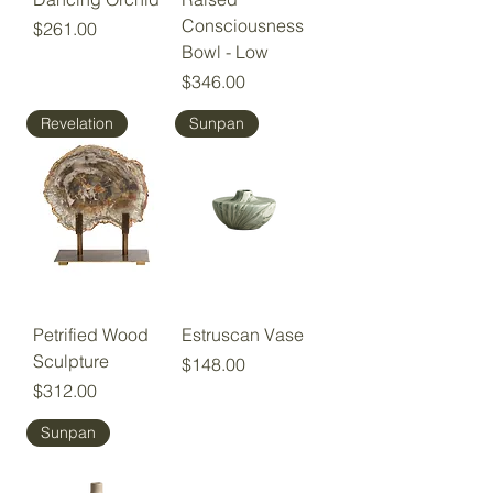
Consciousness
Price
$261.00
Bowl - Low
Price
$346.00
Revelation
Sunpan
Petrified Wood
Estruscan Vase
Sculpture
Price
$148.00
Price
$312.00
Sunpan