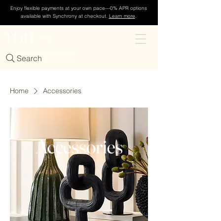
Enjoy flexible payments at your own pace—0% APR options
available with Synchrony at checkout.
Learn more
.
TDH
Cart
Search
Home
Accessories
Accessories