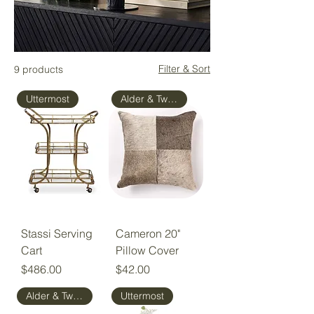
Filter & Sort
9 products
Uttermost
Alder & Tweed
Stassi Serving
Cameron 20"
Cart
Pillow Cover
Price
Price
$486.00
$42.00
Alder & Tweed
Uttermost