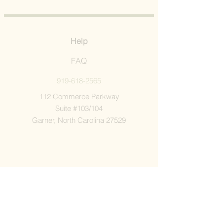
Help
FAQ
919-618-2565
112 Commerce Parkway
Suite #103/104
Garner, North Carolina 27529
Company
Shop All
Our Story