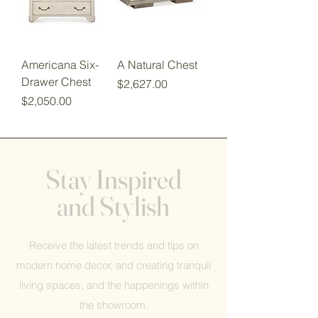
Americana Six-
A Natural Chest
Drawer Chest
Price
$2,627.00
Price
$2,050.00
Stay Inspired
and Stylish
Receive the latest trends and tips on
modern home decor, and creating tranquil
living spaces, and the happenings within
the showroom.