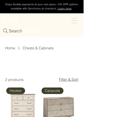
Enjoy flexible payments at your own pace—0% APR options
available with Synchrony at checkout.
Learn more
.
TDH
Cart
Search
Home
Chests & Cabinets
Chests & Cabinets
Filter & Sort
2 products
Hooker
Caracole