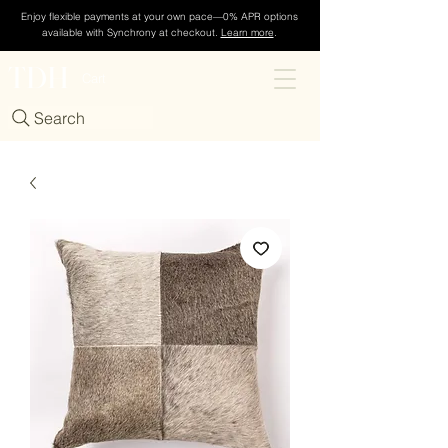
Enjoy flexible payments at your own pace—0% APR options
available with Synchrony at checkout.
Learn more
.
TDH
Cart
Search