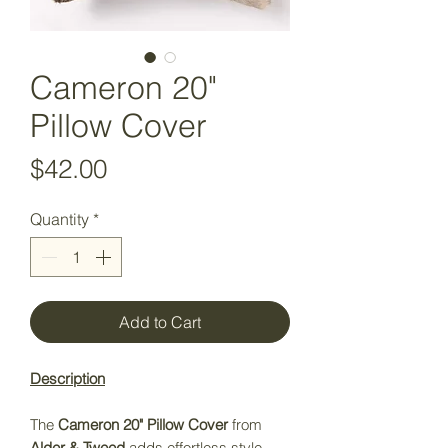
Cameron 20"
Pillow Cover
Price
$42.00
Quantity
*
Add to Cart
Description
The
Cameron 20" Pillow Cover
from
Alder & Tweed
adds effortless style