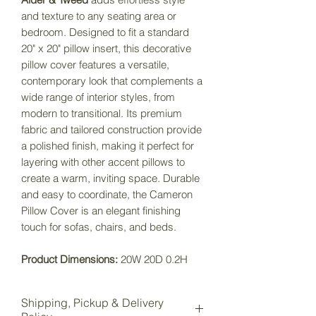
and texture to any seating area or
bedroom. Designed to fit a standard
20" x 20" pillow insert, this decorative
pillow cover features a versatile,
contemporary look that complements a
wide range of interior styles, from
modern to transitional. Its premium
fabric and tailored construction provide
a polished finish, making it perfect for
layering with other accent pillows to
create a warm, inviting space. Durable
and easy to coordinate, the Cameron
Pillow Cover is an elegant finishing
touch for sofas, chairs, and beds.
Product Dimensions:
20W 20D 0.2H
Shipping, Pickup & Delivery