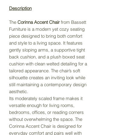
Description
The
Corinna Accent Chair
from Bassett
Furniture is a modern yet cozy seating
piece designed to bring both comfort
and style to a living space. It features
gently sloping arms, a supportive tight
back cushion, and a plush boxed seat
cushion with clean welted detailing for a
tailored appearance. The chair’s soft
silhouette creates an inviting look while
still maintaining a contemporary design
aesthetic.
Its moderately scaled frame makes it
versatile enough for living rooms,
bedrooms, offices, or reading corners
without overwhelming the space. The
Corinna Accent Chair is designed for
everyday comfort and pairs well with