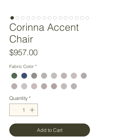
Corinna Accent
Chair
Price
$957.00
Fabric Color
*
Quantity
*
Add to Cart