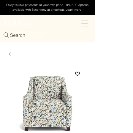
Enjoy flexible payments at your own pace—0% APR options
available with Synchrony at checkout.
Learn more
.
TDH
Cart
Search