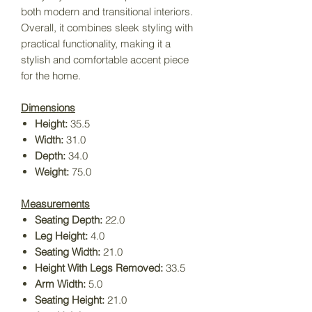
both modern and transitional interiors.
Overall, it combines sleek styling with
practical functionality, making it a
stylish and comfortable accent piece
for the home.
Dimensions
Height:
35.5
Width:
31.0
Depth:
34.0
Weight:
75.0
Measurements
Seating Depth:
22.0
Leg Height:
4.0
Seating Width:
21.0
Height With Legs Removed:
33.5
Arm Width:
5.0
Seating Height:
21.0