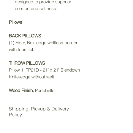
designed to provide superior
comfort and softness.
Pillows
BACK PILLOWS
(1) Fiber, Box-edge weltless border
with topstitch
THROW PILLOWS
Pillow 1: TP21D - 21" x 21" Blendown
Knife-edge without welt
Wood Finish:
Portobello
Shipping, Pickup & Delivery
Policy
All items purchased online will be