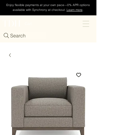
Enjoy flexible payments at your own pace—0% APR options
available with Synchrony at checkout.
Learn more
.
TDH
Cart
Search