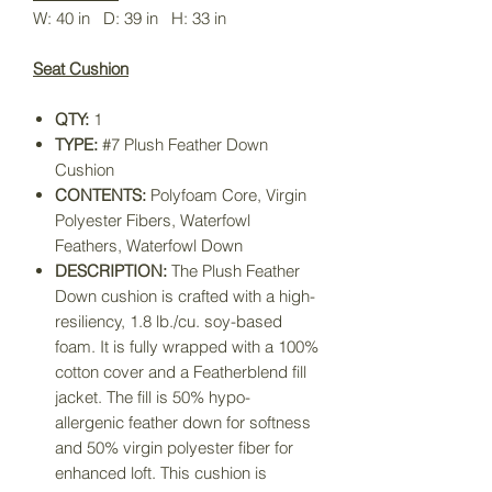
W: 40 in D: 39 in H: 33 in
Seat Cushion
QTY:
1
TYPE:
#7 Plush Feather Down
Cushion
CONTENTS:
Polyfoam Core, Virgin
Polyester Fibers, Waterfowl
Feathers, Waterfowl Down
DESCRIPTION:
The Plush Feather
Down cushion is crafted with a high-
resiliency, 1.8 lb./cu. soy-based
foam. It is fully wrapped with a 100%
cotton cover and a Featherblend fill
jacket. The fill is 50% hypo-
allergenic feather down for softness
and 50% virgin polyester fiber for
enhanced loft. This cushion is