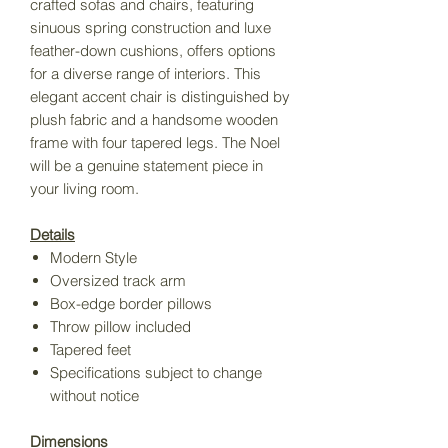
crafted sofas and chairs, featuring
sinuous spring construction and luxe
feather-down cushions, offers options
for a diverse range of interiors. This
elegant accent chair is distinguished by
plush fabric and a handsome wooden
frame with four tapered legs. The Noel
will be a genuine statement piece in
your living room.
Details
Modern Style
Oversized track arm
Box-edge border pillows
Throw pillow included
Tapered feet
Specifications subject to change
without notice
Dimensions