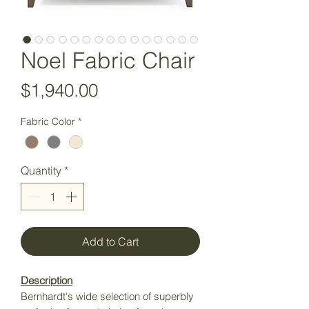
Noel Fabric Chair
Price
$1,940.00
Fabric Color
*
Quantity
*
Add to Cart
Description
Bernhardt's wide selection of superbly