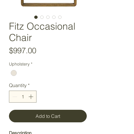
Fitz Occasional
Chair
Price
$997.00
Upholstery
*
Quantity
*
Add to Cart
Description