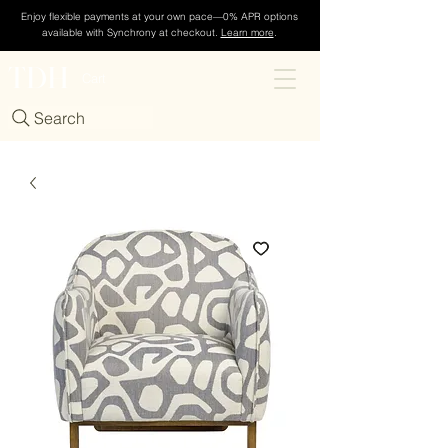
Enjoy flexible payments at your own pace—0% APR options
available with Synchrony at checkout.
Learn more
.
TDH
Cart
Search