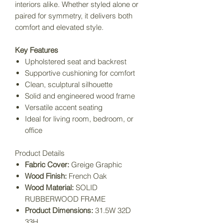
interiors alike. Whether styled alone or
paired for symmetry, it delivers both
comfort and elevated style.
Key Features
Upholstered seat and backrest
Supportive cushioning for comfort
Clean, sculptural silhouette
Solid and engineered wood frame
Versatile accent seating
Ideal for living room, bedroom, or
office
Product Details
Fabric Cover:
Greige Graphic
Wood Finish:
French Oak
Wood Material:
SOLID
RUBBERWOOD FRAME
Product Dimensions:
31.5W 32D
33H