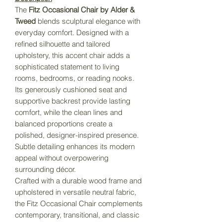
The
Fitz Occasional Chair by Alder &
Tweed
blends sculptural elegance with
everyday comfort. Designed with a
refined silhouette and tailored
upholstery, this accent chair adds a
sophisticated statement to living
rooms, bedrooms, or reading nooks.
Its generously cushioned seat and
supportive backrest provide lasting
comfort, while the clean lines and
balanced proportions create a
polished, designer-inspired presence.
Subtle detailing enhances its modern
appeal without overpowering
surrounding décor.
Crafted with a durable wood frame and
upholstered in versatile neutral fabric,
the Fitz Occasional Chair complements
contemporary, transitional, and classic