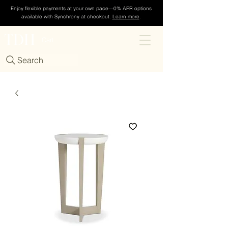
Enjoy flexible payments at your own pace—0% APR options
available with Synchrony at checkout.
Learn more
.
TDH
Cart
Search