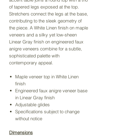
of tapered legs exposed at the top.
Stretchers connect the legs at the base,
contributing to the sleek geometry of
the piece. A White Linen finish on maple
veneers and a silky yet low-sheen
Linear Gray finish on engineered faux
anigre veneers combine for a subtle,
sophisticated palette with
contemporary appeal.
Maple veneer top in White Linen
finish
Engineered faux anigre veneer base
in Linear Gray finish
Adjustable glides
Specifications subject to change
without notice
Dimensions