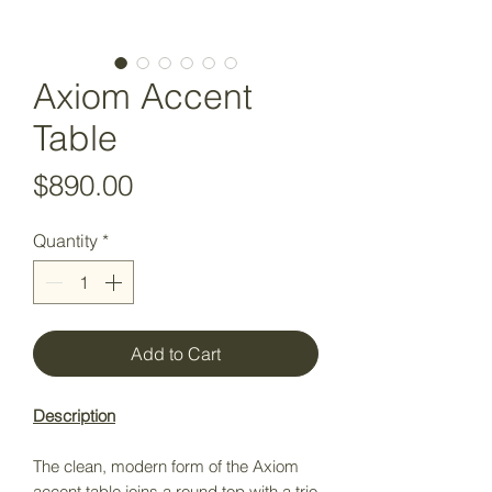
Axiom Accent
Table
Price
$890.00
Quantity
*
Add to Cart
Description
The clean, modern form of the Axiom
accent table joins a round top with a trio