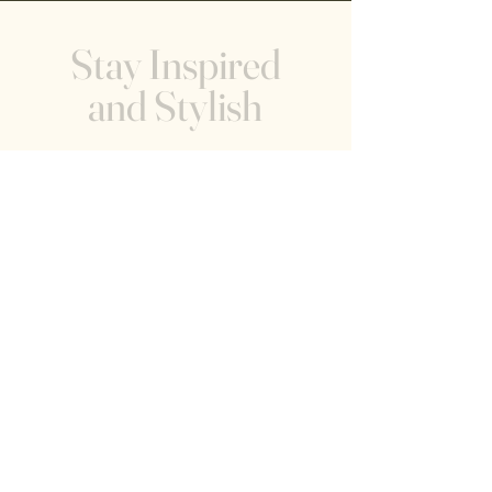
Stay Inspired
and Stylish
Receive the latest trends and tips on
modern home decor, and creating tranquil
living spaces, and the happenings within
the showroom.
Help
FAQ
919-618-2565