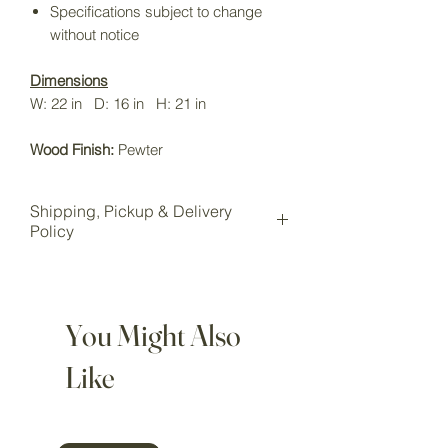
Specifications subject to change
without notice
Dimensions
W: 22 in D: 16 in H: 21 in
Wood Finish:
Pewter
Shipping, Pickup & Delivery
Policy
All items purchased online will be
shipped to our Wake Forest storage
location for pickup.
You Might Also
Local pickup is available for all
customers at our Wake Forest
Like
showroom storage.
Pickup Option: