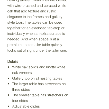
with wire-brushed and cerused white
oak that add texture and rustic
elegance to the frames and gallery-
style tops. The tables can be used
together for an extended tabletop or
individually when an extra surface is
needed. And when space is at a
premium, the smaller table quickly
tucks out of sight under the taller one.
Details
White oak solids and knotty white
oak veneers
Gallery top on all nesting tables
The larger table has stretchers on
three sides
The smaller table has stretchers on
four sides
Adjustable glides