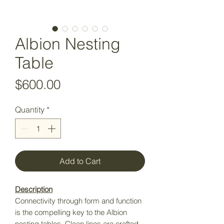
Albion Nesting
Table
Price
$600.00
Quantity
*
Add to Cart
Description
Connectivity through form and function
is the compelling key to the Albion
nesting tables. Clean lines are crafted