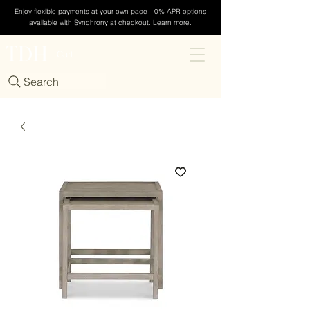
Enjoy flexible payments at your own pace—0% APR options
available with Synchrony at checkout.
Learn more
.
TDH
Cart
Search