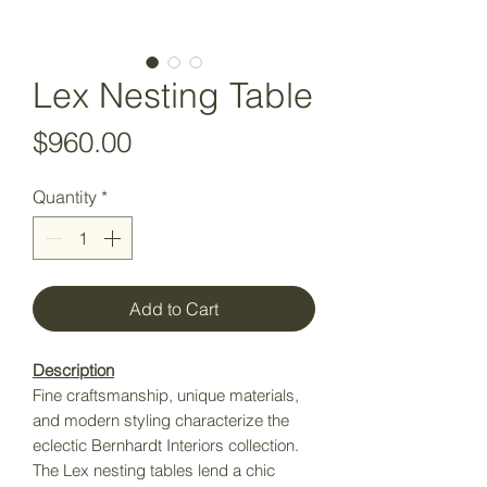
Lex Nesting Table
Price
$960.00
Quantity
*
Add to Cart
Description
Fine craftsmanship, unique materials,
and modern styling characterize the
eclectic Bernhardt Interiors collection.
The Lex nesting tables lend a chic