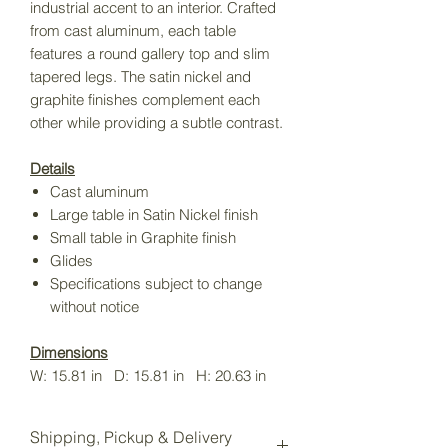
industrial accent to an interior. Crafted
from cast aluminum, each table
features a round gallery top and slim
tapered legs. The satin nickel and
graphite finishes complement each
other while providing a subtle contrast.
Details
Cast aluminum
Large table in Satin Nickel finish
Small table in Graphite finish
Glides
Specifications subject to change
without notice
Dimensions
W: 15.81 in D: 15.81 in H: 20.63 in
Shipping, Pickup & Delivery