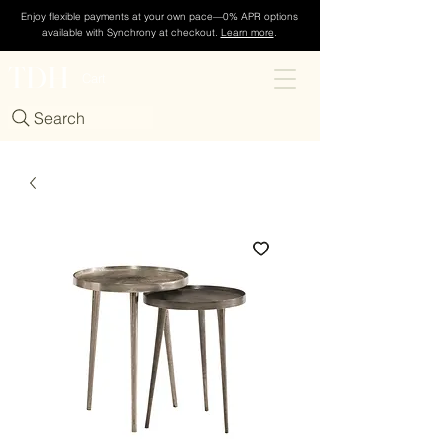
Enjoy flexible payments at your own pace—0% APR options
available with Synchrony at checkout.
Learn more
.
TDH
Cart
Search