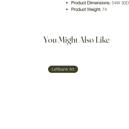
Product Dimensions:
54W 30D
Product Weight:
74
You Might Also Like
Leftbank Art