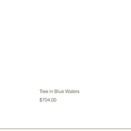
Tree in Blue Waters
Price
$704.00