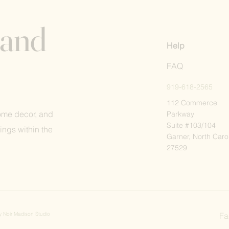
 and
Help
FAQ
919-618-2565
112 Commerce
home decor, and
Parkway
Suite #103/104
ings within the
Garner, North Caro
27529
by
Noir Madison Studio
Fa