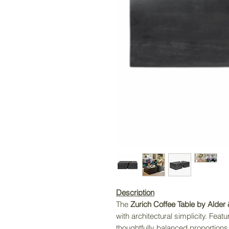
Description
The
Zurich Coffee Table by Alder
with architectural simplicity. Feat
thoughtfully balanced proportions, 