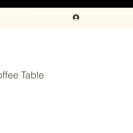
Log In
Cart
ffee Table
ce