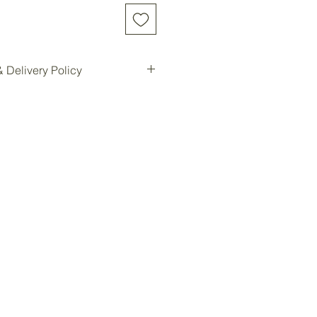
 Delivery Policy
d online will be shipped to our
e location for pickup.
ilable for all customers at our
oom storage.
ready, you will be notified for
Forest storage facility.
ded, customers must contact us
e a delivery quote and schedule
ees are not included in the