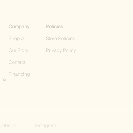
Company
Policies
Shop All
Store Policies
Our Story
Privacy Policy
Contact
Financing
lina
cebook
Instagram