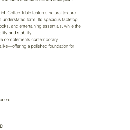
purchase price an
item size.
ich Coffee Table features natural texture
its understated form. Its spacious tabletop
oks, and entertaining essentials, while the
ity and stability.
table complements contemporary,
 alike—offering a polished foundation for
.
eriors
D