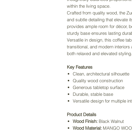
within the living space.
Crafted from quality wood, the Zur
and subtle detailing that elevate 
provides ample room for décor, bo
sturdy base ensures lasting durabil
Versatile in design, this coffee 
transitional, and modern interiors
both relaxed and elevated styling
Key Features
Clean, architectural silhouette
Quality wood construction
Generous tabletop surface
Durable, stable base
Versatile design for multiple int
Product Details
Wood Finish:
Black Walnut
Wood Material:
MANGO WOO