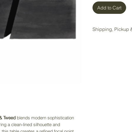
Add to Cart
Shipping, Pickup &
All items purchase
Wake Forest storag
Local pickup is ava
Wake Forest showr
Pickup Option:
Once your order is 
pickup at our Wake 
Delivery Option:
If delivery is nee
 & Tweed
blends modern sophistication
directly to receiv
uring a clean-lined silhouette and
service. Delivery f
this table creates a refined focal point