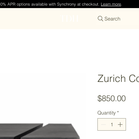
—0% APR options available with Synchrony at checkout.
Learn more
.
TDH
Search
Zurich Co
Pri
$850.00
Quantity
*