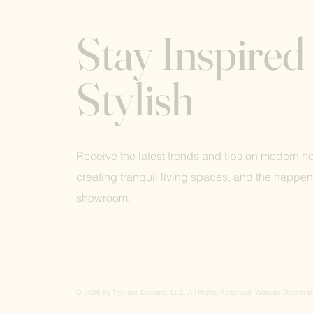
Stay Inspired
Stylish
Receive the latest trends and tips on modern 
creating tranquil living spaces, and the happen
showroom.
© 2026 by Tranquil Designs, LLC. All Rights Reserved. Website Design 