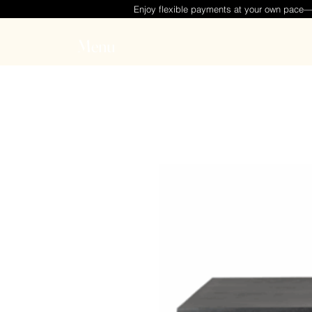
Enjoy flexible payments at your own pace
Menu