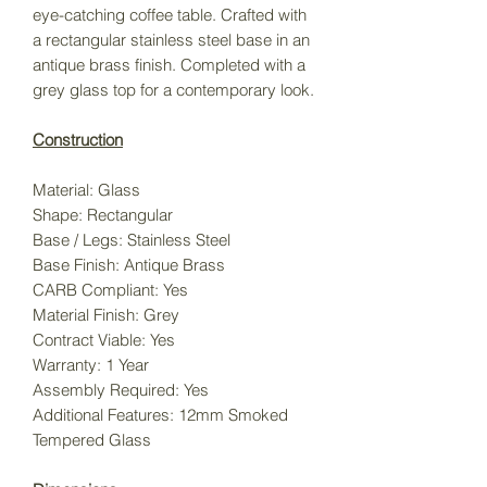
eye-catching coffee table. Crafted with
a rectangular stainless steel base in an
antique brass finish. Completed with a
grey glass top for a contemporary look.
Construction
Material:
Glass
Shape:
Rectangular
Base / Legs:
Stainless Steel
Base Finish:
Antique Brass
CARB Compliant:
Yes
Material Finish:
Grey
Contract Viable:
Yes
Warranty:
1 Year
Assembly Required:
Yes
Additional Features:
12mm Smoked
Tempered Glass