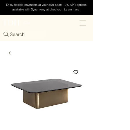
Enjoy flexible payments at your own pace—0% APR options
available with Synchrony at checkout.
Learn more
.
TDH
Cart
Search