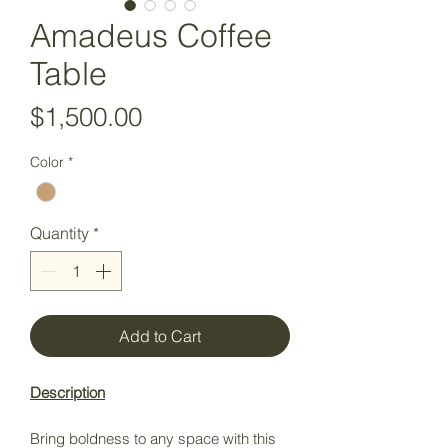
Amadeus Coffee
Table
Price
$1,500.00
Color
*
Quantity
*
Add to Cart
Description
Bring boldness to any space with this