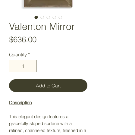
Valenton Mirror
Price
$636.00
Quantity
*
Add to Cart
Description
This elegant design features a
gracefully sloped surface with a
refined, channeled texture, finished in a