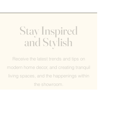
Stay Inspired
and Stylish
Receive the latest trends and tips on
modern home decor, and creating tranquil
living spaces, and the happenings within
the showroom.
Help
FAQ