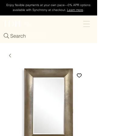
Enjoy flexible payments at your own pace—0% APR options
available with Synchrony at checkout.
Learn more
.
TDH
Cart
Search