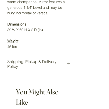
warm champagne. Mirror features a
generous 1 1/4" bevel and may be
hung horizontal or vertical.
Dimensions
39 W X 60 H X 2 D (in)
Weight
46 lbs
Shipping, Pickup & Delivery
Policy
All items purchased online will be
shipped to our Wake Forest storage
location for pickup.
You Might Also
Local pickup is available for all
customers at our Wake Forest
Like
showroom storage.