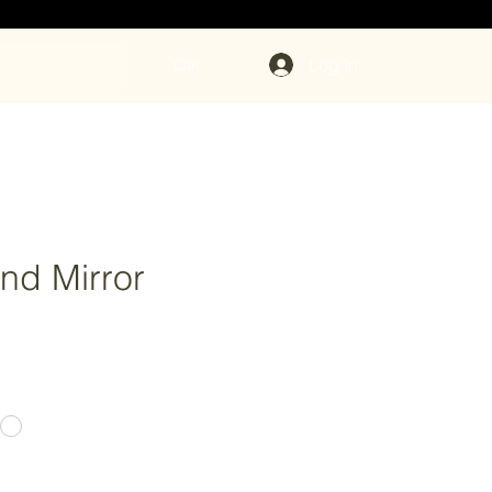
Log In
Cart
nd Mirror
ce