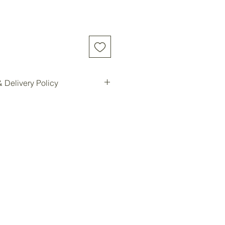
 Delivery Policy
d online will be shipped to our
e location for pickup.
ilable for all customers at our
oom storage.
ready, you will be notified for
Forest storage facility.
ded, customers must contact us