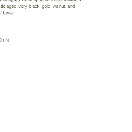
directly to receiv
stic aged ivory, black, gold, walnut, and
service. Delivery f
" bevel.
purchase price an
item size.
 (in)