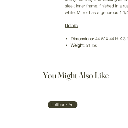
sleek inner frame, finished in a ru
white. Mirror has a generous 1 1/4
Details
Dimensions:
44 W X 44 H X 3 D
Weight:
51 lbs
You Might Also Like
Leftbank Art