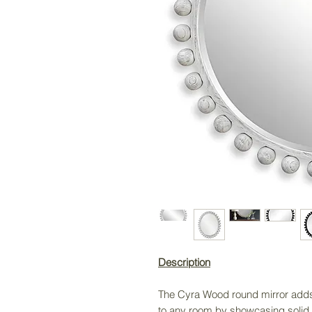
Description
The Cyra Wood round mirror adds 
to any room by showcasing solid