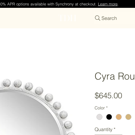
—0% APR options available with Synchrony at checkout.
Learn more
.
TDH
Search
Cyra Rou
Pri
$645.00
Color
*
Quantity
*