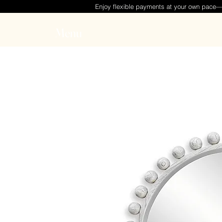
Enjoy flexible payments at your own pace
Menu