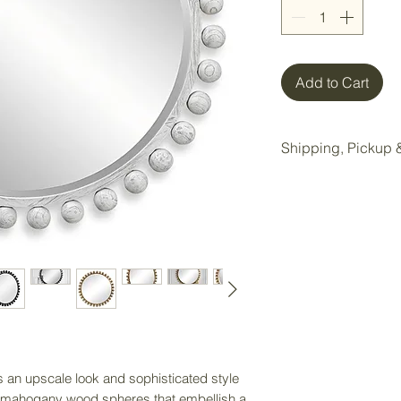
Add to Cart
Shipping, Pickup &
All items purchase
Wake Forest storag
Local pickup is ava
Wake Forest showr
Pickup Option:
Once your order is 
pickup at our Wake 
Delivery Option:
an upscale look and sophisticated style
If delivery is nee
 mahogany wood spheres that embellish a