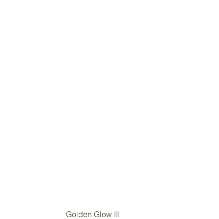
Golden Glow III