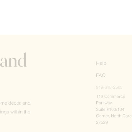
 and
Help
FAQ
919-618-2565
112 Commerce
home decor, and
Parkway
Suite #103/104
ings within the
Garner, North Caro
27529