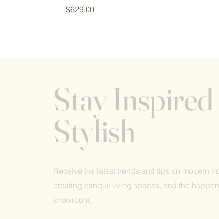
Price
$629.00
Stay Inspired
Stylish
Receive the latest trends and tips on modern 
creating tranquil living spaces, and the happen
showroom.