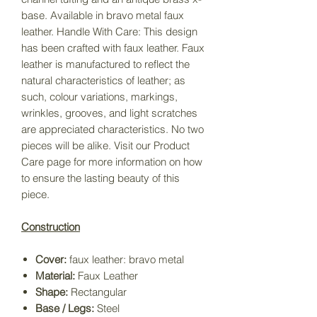
base. Available in bravo metal faux
leather. Handle With Care: This design
has been crafted with faux leather. Faux
leather is manufactured to reflect the
natural characteristics of leather; as
such, colour variations, markings,
wrinkles, grooves, and light scratches
are appreciated characteristics. No two
pieces will be alike. Visit our Product
Care page for more information on how
to ensure the lasting beauty of this
piece.
Construction
Cover:
faux leather: bravo metal
Material:
Faux Leather
Shape:
Rectangular
Base / Legs:
Steel