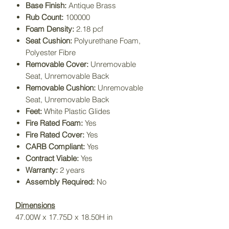
Base Finish:
Antique Brass
Rub Count:
100000
Foam Density:
2.18 pcf
Seat Cushion:
Polyurethane Foam,
Polyester Fibre
Removable Cover:
Unremovable
Seat, Unremovable Back
Removable Cushion:
Unremovable
Seat, Unremovable Back
Feet:
White Plastic Glides
Fire Rated Foam:
Yes
Fire Rated Cover:
Yes
CARB Compliant:
Yes
Contract Viable:
Yes
Warranty:
2 years
Assembly Required:
No
Dimensions
47.00W x 17.75D x 18.50H in