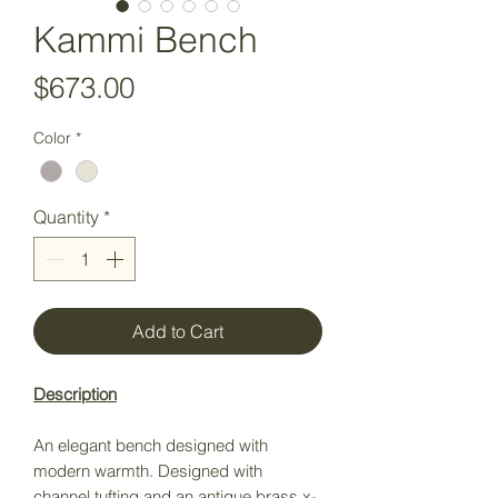
Kammi Bench
Price
$673.00
Color
*
Quantity
*
Add to Cart
Description
An elegant bench designed with
modern warmth. Designed with
channel tufting and an antique brass x-