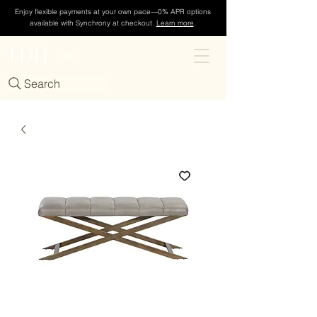
Enjoy flexible payments at your own pace—0% APR options
available with Synchrony at checkout.
Learn more
.
TDH
Cart
Search