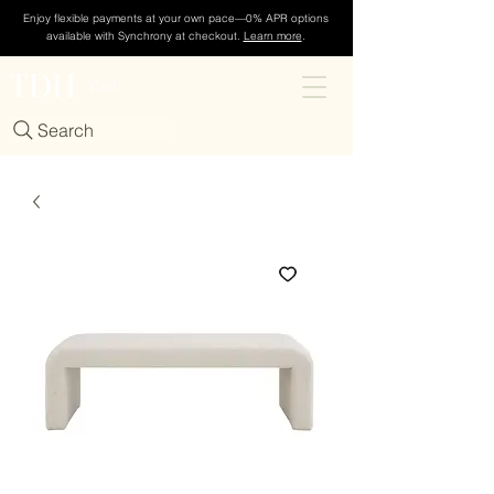
Enjoy flexible payments at your own pace—0% APR options
available with Synchrony at checkout.
Learn more
.
TDH
Cart
Search