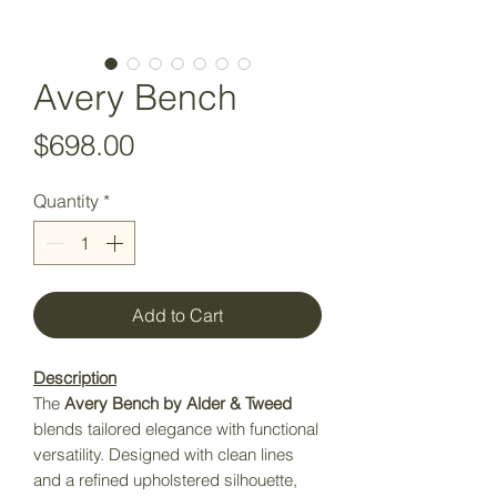
Avery Bench
Price
$698.00
Quantity
*
Add to Cart
Description
The
Avery Bench by Alder & Tweed
blends tailored elegance with functional
versatility. Designed with clean lines
and a refined upholstered silhouette,