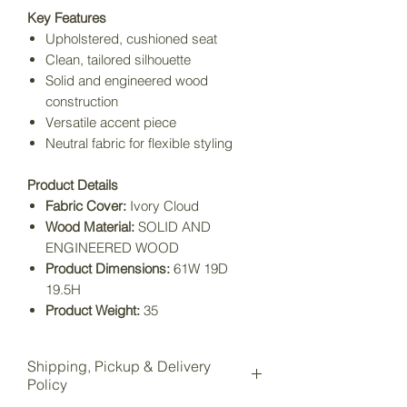
Key Features
Upholstered, cushioned seat
Clean, tailored silhouette
Solid and engineered wood
construction
Versatile accent piece
Neutral fabric for flexible styling
Product Details
Fabric Cover:
Ivory Cloud
Wood Material:
SOLID AND
ENGINEERED WOOD
Product Dimensions:
61W 19D
19.5H
Product Weight:
35
Shipping, Pickup & Delivery
Policy