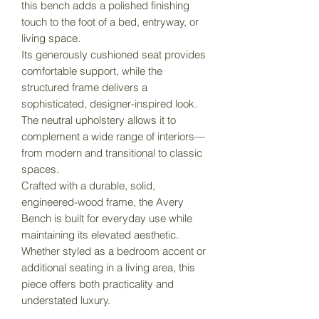
this bench adds a polished finishing
touch to the foot of a bed, entryway, or
living space.
Its generously cushioned seat provides
comfortable support, while the
structured frame delivers a
sophisticated, designer-inspired look.
The neutral upholstery allows it to
complement a wide range of interiors—
from modern and transitional to classic
spaces.
Crafted with a durable, solid,
engineered-wood frame, the Avery
Bench is built for everyday use while
maintaining its elevated aesthetic.
Whether styled as a bedroom accent or
additional seating in a living area, this
piece offers both practicality and
understated luxury.