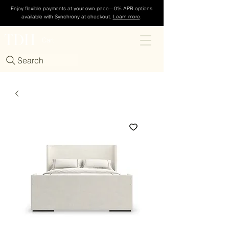
Enjoy flexible payments at your own pace—0% APR options
available with Synchrony at checkout.
Learn more
.
TDH
Cart
Search