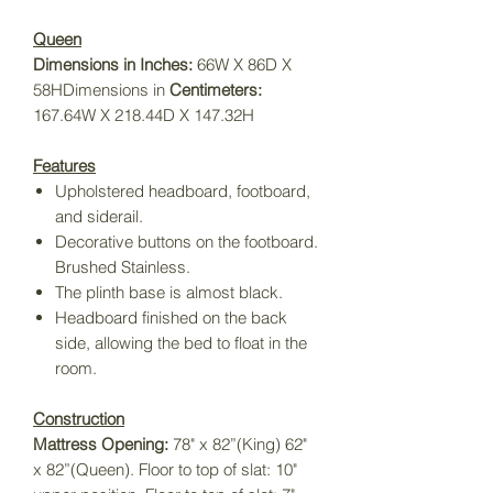
Queen
Dimensions in Inches:
66W X 86D X
58HDimensions in
Centimeters:
167.64W X 218.44D X 147.32H
Features
Upholstered headboard
,
footboard,
and siderail.
Decorative buttons on the footboard.
Brushed Stainless.
The plinth base is almost black.
Headboard finished on the back
side, allowing the bed to float in the
room.
Construction
Mattress Opening:
78" x 82”(King) 62"
x 82”(Queen). Floor to top of slat: 10"