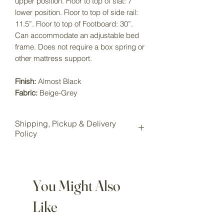
upper position. Floor to top of slat: 7"
lower position. Floor to top of side rail:
11.5”. Floor to top of Footboard: 30”.
Can accommodate an adjustable bed
frame. Does not require a box spring or
other mattress support.
Finish:
Almost Black
Fabric:
Beige-Grey
Shipping, Pickup & Delivery
Policy
All items purchased online will be
shipped to our Wake Forest storage
location for pickup.
You Might Also
Local pickup is available for all
customers at our Wake Forest
Like
showroom storage.