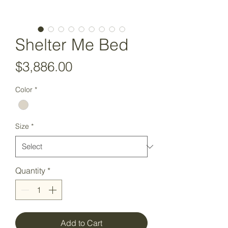
Shelter Me Bed
Price
$3,886.00
Color
*
Size
*
Quantity
*
Add to Cart