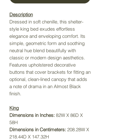
Description
Dressed in soft chenille, this shelter-
style king bed exudes effortless
elegance and enveloping comfort. Its
simple, geometric form and soothing
neutral hue blend beautifully with
classic or modern design aesthetics.
Features upholstered decorative
buttons that cover brackets for fitting an
optional, clean-lined canopy that adds
a note of drama in an Almost Black
finish.
King
Dimensions in Inches:
82W X 86D X
58H
Dimensions in Centimeters:
208.28W X
218.44D X 147.32H