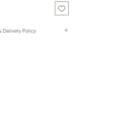
 Delivery Policy
d online will be shipped to our
e location for pickup.
ilable for all customers at our
oom storage.
ready, you will be notified for
Forest storage facility.
ded, customers must contact us
e a delivery quote and schedule
ees are not included in the