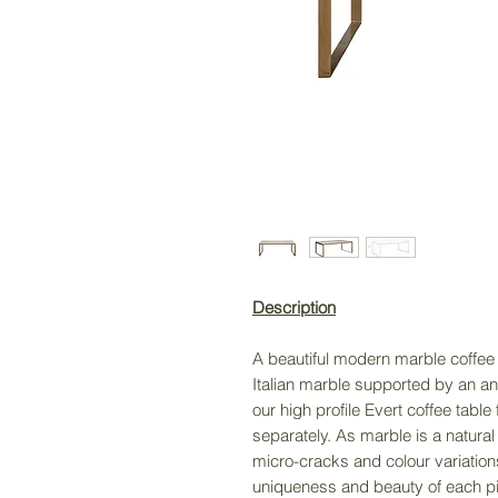
Description
A beautiful modern marble coffee t
Italian marble supported by an an
our high profile Evert coffee tabl
separately. As marble is a natural 
micro-cracks and colour variations
uniqueness and beauty of each p