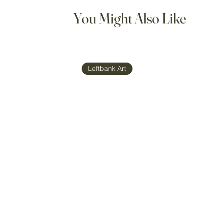
You Might Also Like
Leftbank Art