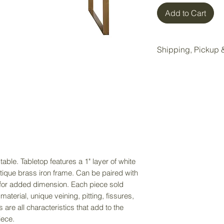
Add to Cart
Shipping, Pickup &
All items purchase
Wake Forest storag
Local pickup is ava
Wake Forest showr
Pickup Option:
Once your order is 
pickup at our Wake 
able. Tabletop features a 1" layer of white
tique brass iron frame. Can be paired with
Delivery Option:
e for added dimension. Each piece sold
If delivery is nee
material, unique veining, pitting, fissures,
directly to receiv
 are all characteristics that add to the
service. Delivery f
iece.