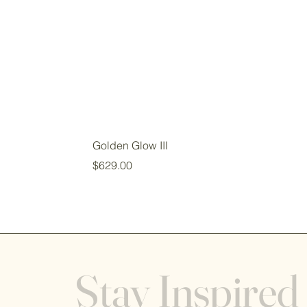
Golden Glow III
Price
$629.00
Stay Inspired