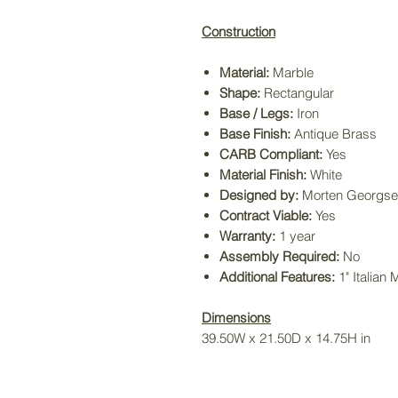
Construction
Material:
Marble
Shape:
Rectangular
Base / Legs:
Iron
Base Finish:
Antique Brass
CARB Compliant:
Yes
Material Finish:
White
Designed by:
Morten Georgse
Contract Viable:
Yes
Warranty:
1 year
Assembly Required:
No
Additional Features:
1" Italian
Dimensions
39.50W x 21.50D x 14.75H in