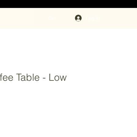
Log In
Cart
fee Table - Low
ce