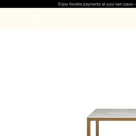
Enjoy flexible payments at your own pace
Menu