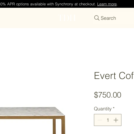
—0% APR options available with Synchrony at checkout.
Learn more
.
TDH
Search
Evert Cof
Pri
$750.00
Quantity
*