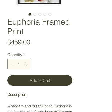
Euphoria Framed
Print
Price
$459.00
Quantity
*
Add to Cart
Description
A modern and blissful print, Euphoria is
a dynamic mix of olive hues with bursts