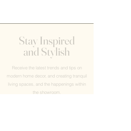
Stay Inspired
and Stylish
Receive the latest trends and tips on
modern home decor, and creating tranquil
living spaces, and the happenings within
the showroom.
Help