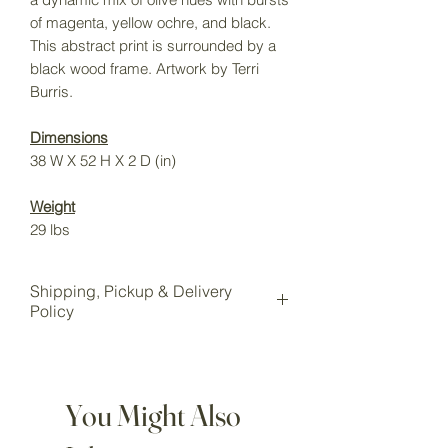
of magenta, yellow ochre, and black.
This abstract print is surrounded by a
black wood frame. Artwork by Terri
Burris.
Dimensions
38 W X 52 H X 2 D (in)
Weight
29 lbs
Shipping, Pickup & Delivery
Policy
All items purchased online will be
shipped to our Wake Forest storage
location for pickup.
You Might Also
Local pickup is available for all
customers at our Wake Forest