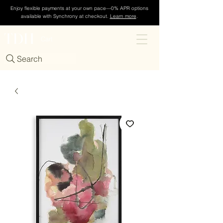
Enjoy flexible payments at your own pace—0% APR options
available with Synchrony at checkout.
Learn more
.
TDH
Cart
Search