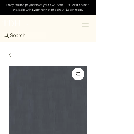
Enjoy flexible payments at your own pace—0% APR options
available with Synchrony at checkout.
Learn more
.
TDH
Cart
Search