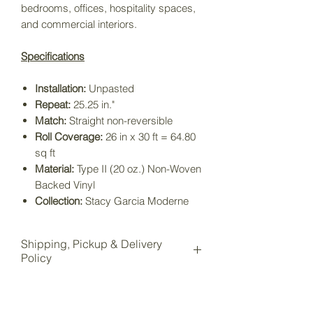
bedrooms, offices, hospitality spaces,
and commercial interiors.
Specifications
Installation:
Unpasted
Repeat:
25.25 in."
Match:
Straight non-reversible
Roll Coverage:
26 in x 30 ft = 64.80
sq ft
Material:
Type II (20 oz.) Non-Woven
Backed Vinyl
Collection:
Stacy Garcia Moderne
Shipping, Pickup & Delivery
Policy
All items purchased online will be
shipped to our Wake Forest storage