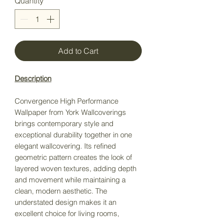
Quantity
*
Add to Cart
Description
Convergence High Performance
Wallpaper from York Wallcoverings
brings contemporary style and
exceptional durability together in one
elegant wallcovering. Its refined
geometric pattern creates the look of
layered woven textures, adding depth
and movement while maintaining a
clean, modern aesthetic. The
understated design makes it an
excellent choice for living rooms,