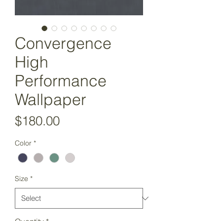
Convergence
High
Performance
Wallpaper
Price
$180.00
Color
*
Size
*