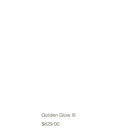
Golden Glow III
Price
$629.00