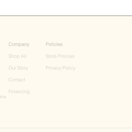
Company
Policies
Shop All
Store Policies
Our Story
Privacy Policy
Contact
Financing
lina