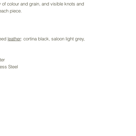
y of colour and grain, and visible knots and
directly to receiv
 each piece.
service. Delivery f
purchase price an
item size.
weed
leather
: cortina black, saloon light grey,
ter
ess Steel