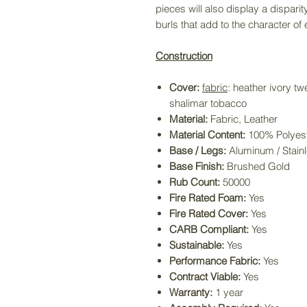
pieces will also display a disparit
burls that add to the character of
Construction
Cover:
fabric
: heather ivory t
shalimar tobacco
Material:
Fabric, Leather
Material Content:
100% Polyes
Base / Legs:
Aluminum / Stainl
Base Finish:
Brushed Gold
Rub Count:
50000
Fire Rated Foam:
Yes
Fire Rated Cover:
Yes
CARB Compliant:
Yes
Sustainable:
Yes
Performance Fabric:
Yes
Contract Viable:
Yes
Warranty:
1 year