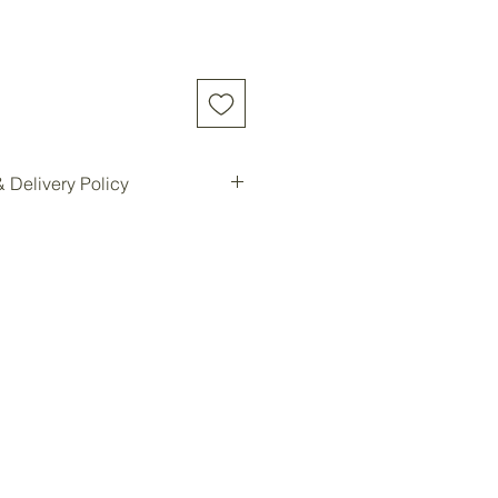
 Delivery Policy
d online will be shipped to our
e location for pickup.
ilable for all customers at our
oom storage.
ready, you will be notified for
Forest storage facility.
ded, customers must contact us