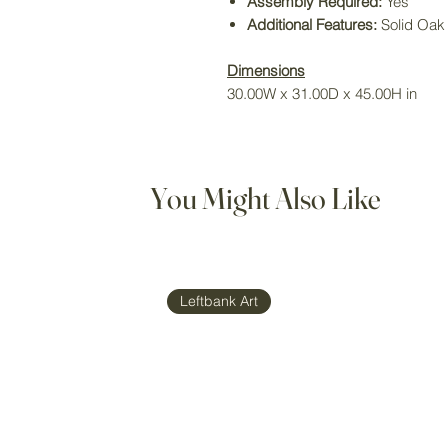
Assembly Required:
Yes
Additional Features:
Solid Oa
Dimensions
30.00W x 31.00D x 45.00H in
You Might Also Like
Leftbank Art