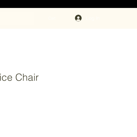
Log In
Cart
fice Chair
rice