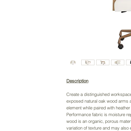
Description
Create a distinguished workspace 
exposed natural oak wood arms a
element while paired with heather
Performance fabric is moisture re
wood is an organic, porous materia
variation of texture and may also 