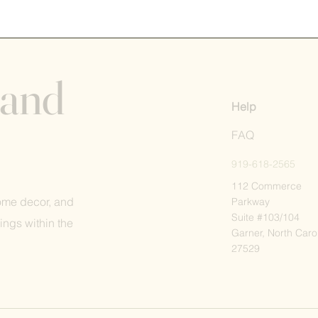
 and
Help
FAQ
919-618-2565
112 Commerce
home decor, and
Parkway
Suite #103/104
ings within the
Garner, North Caro
27529