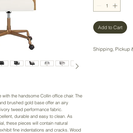
Add to Cart
Shipping, Pickup &
All items purchase
Wake Forest storag
Local pickup is ava
Wake Forest showr
with the handsome Collin office chair. The
Pickup Option:
nd brushed gold base offer an airy
Once your order is 
 ivory tweed performance fabric.
pickup at our Wake 
pellent, durable and easy to clean. As
l, these pieces will contain natural
Delivery Option:
exhibit fine indentations and cracks. Wood
If delivery is nee