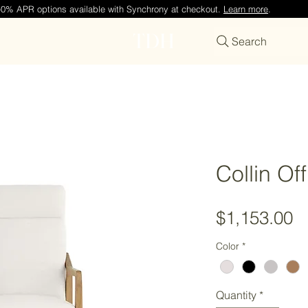
—0% APR options available with Synchrony at checkout.
Learn more
.
TDH
Search
Collin Of
P
$1,153.00
Color
*
Quantity
*