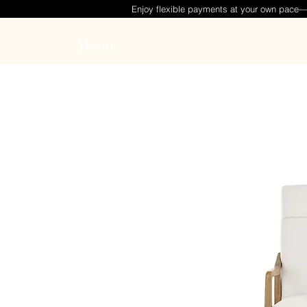
Enjoy flexible payments at your own pace
Menu