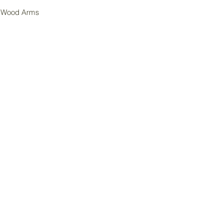
k Wood Arms