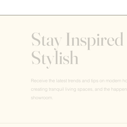
Stay Inspired
Stylish
Receive the latest trends and tips on modern 
creating tranquil living spaces, and the happen
showroom.