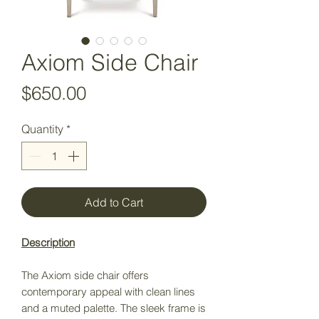
Axiom Side Chair
Price
$650.00
Quantity
*
Add to Cart
Description
The Axiom side chair offers
contemporary appeal with clean lines
and a muted palette. The sleek frame is