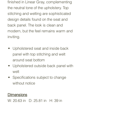
finished in Linear Gray, complementing
the neutral tone of the upholstery. Top
stitching and welting are sophisticated
design details found on the seat and
back panel. The look is clean and
modern, but the feel remains warm and
inviting.
Upholstered seat and inside back
panel with top stitching and welt
around seat bottom
Upholstered outside back panel with
welt
Specifications subject to change
without notice
Dimensions
W: 20.63 in D: 25.81 in H: 39 in