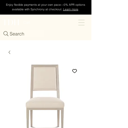
Enjoy flexible payments at your own pace—0% APR options
available with Synchrony at checkout.
Learn more
.
TDH
Cart
Search