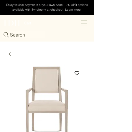
Enjoy flexible payments at your own pace—0% APR options
available with Synchrony at checkout.
Learn more
.
TDH
Cart
Search