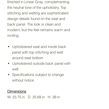
finished in Linear Gray, complementing
the neutral tone of the upholstery. Top
stitching and welting are sophisticated
design details found on the seat and
back panel. The look is clean and
modern, but the feel remains warm and
inviting.
Upholstered seat and inside back
panel with top stitching and welt
around seat bottom
Upholstered outside back panel with
welt
Specifications subject to change
without notice
Dimensions
W: 23.75 in D: 25.69 in H: 39 in