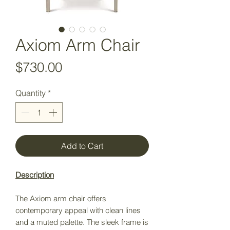
Axiom Arm Chair
Price
$730.00
Quantity
*
Add to Cart
Description
The Axiom arm chair offers
contemporary appeal with clean lines
and a muted palette. The sleek frame is