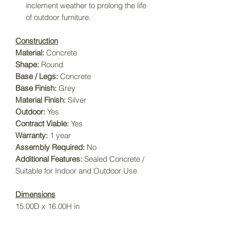
inclement weather to prolong the life
of outdoor furniture.
Construction
Material:
Concrete
Shape:
Round
Base / Legs:
Concrete
Base Finish:
Grey
Material Finish:
Silver
Outdoor:
Yes
Contract Viable:
Yes
Warranty:
1 year
Assembly Required:
No
Additional Features:
Sealed Concrete /
Suitable for Indoor and Outdoor Use
Dimensions
15.00D x 16.00H in