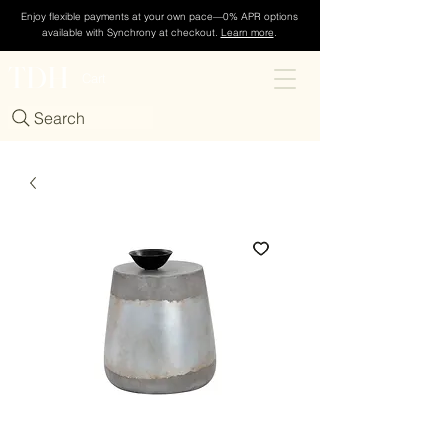
Enjoy flexible payments at your own pace—0% APR options
available with Synchrony at checkout.
Learn more
.
TDH
Cart
Search