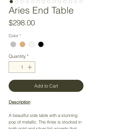
Aries End Table
Price
$298.00
Color
*
Quantity
*
Add to Cart
Description
A beautiful side table with a stunning
pop of metallic. The Aries is stocked in
both gold and silver foil accents that