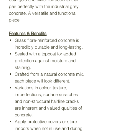
pair perfectly with the industrial grey
concrete. A versatile and functional
piece
Features & Benefits
Glass fibre-reinforced concrete is
incredibly durable and long-lasting.
Sealed with a topcoat for added
protection against moisture and
staining.
Crafted from a natural concrete mix,
each piece will look different.
Variations in colour, texture,
imperfections, surface scratches
and non-structural hairline cracks
are inherent and valued qualities of
concrete.
Apply protective covers or store
indoors when not in use and during