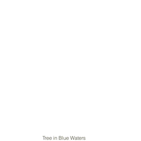
Tree in Blue Waters