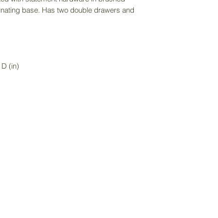
purchase price an
rdinating base. Has two double drawers and
item size.
D (in)