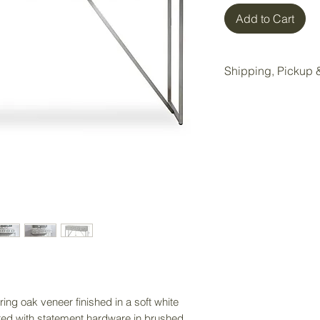
Add to Cart
Shipping, Pickup &
All items purchase
Wake Forest storag
Local pickup is ava
Wake Forest showr
Pickup Option:
Once your order is 
pickup at our Wake 
Delivery Option:
If delivery is nee
directly to receiv
ing oak veneer finished in a soft white
service. Delivery f
nted with statement hardware in brushed