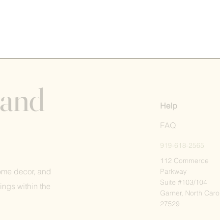
 and
Help
FAQ
919-618-2565
112 Commerce
home decor, and
Parkway
Suite #103/104
ings within the
Garner, North Caro
27529