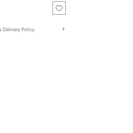
 Delivery Policy
d online will be shipped to our
e location for pickup.
ilable for all customers at our
oom storage.
ready, you will be notified for
Forest storage facility.
ded, customers must contact us
e a delivery quote and schedule
ees are not included in the