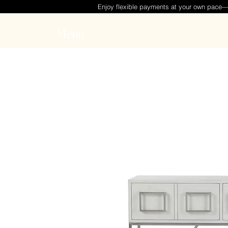
Enjoy flexible payments at your own pace
Menu