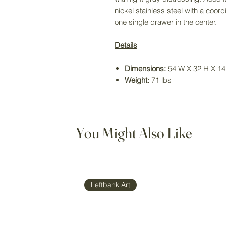
nickel stainless steel with a coo
one single drawer in the center.
Details
Dimensions:
54 W X 32 H X 14 
Weight:
71 lbs
You Might Also Like
Leftbank Art