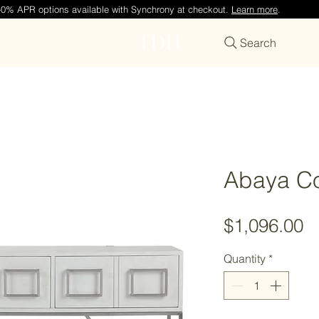
—0% APR options available with Synchrony at checkout.
Learn more
.
TDH
Search
Abaya Co
P
$1,096.00
Quantity
*