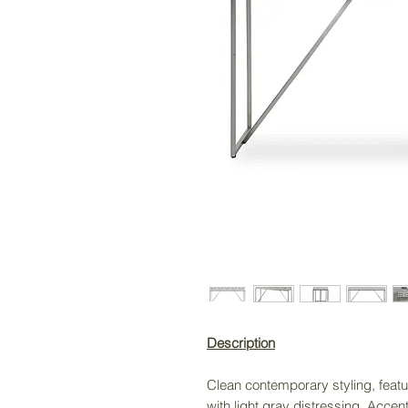
Description
Clean contemporary styling, featur
with light gray distressing. Acce