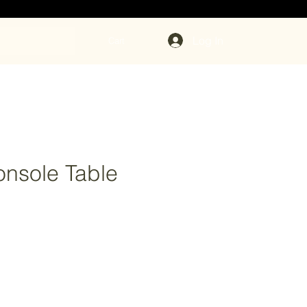
Log In
Cart
nsole Table
rice