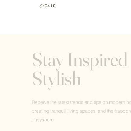
Price
$704.00
Stay Inspired
Stylish
Receive the latest trends and tips on modern 
creating tranquil living spaces, and the happen
showroom.